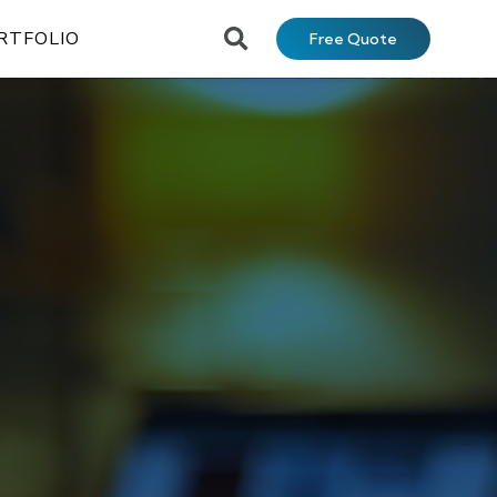
RTFOLIO
Free Quote