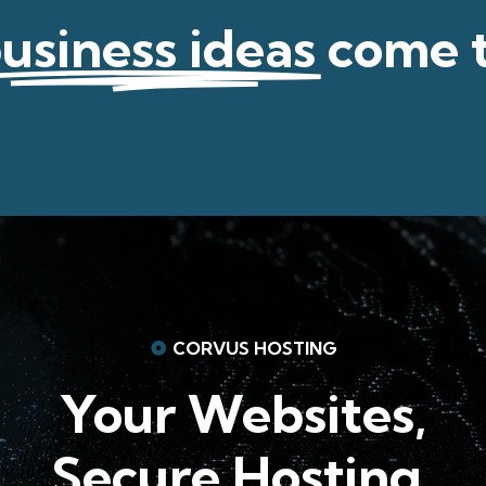
usiness ideas
come 
CORVUS HOSTING
Your Websites,
Secure Hosting.