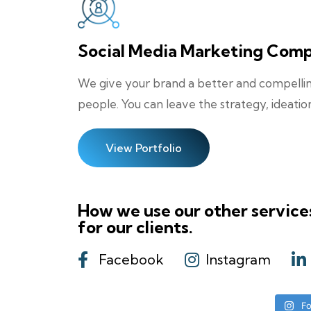
Social Media Marketing Com
We give your brand a better and compelling
people. You can leave the strategy, ideatio
View Portfolio
How we use our other service
for our clients.
Facebook
Instagram
Fo