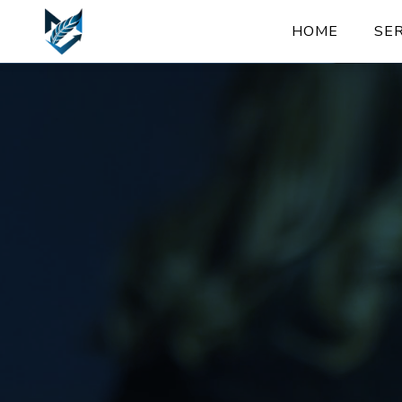
HOME
SE