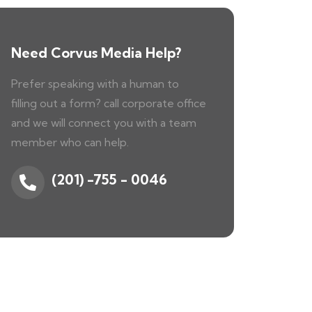
Need Corvus Media Help?
Prefer speaking with a human to
filling out a form? call corporate office
and we will connect you with a team
member who can help.
(201) -755 - 0046