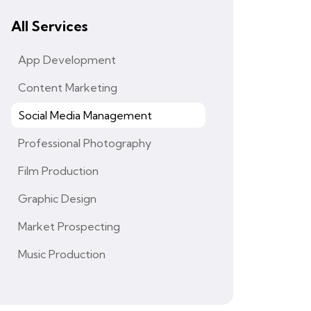
All Services
App Development
Content Marketing
Social Media Management
Professional Photography
Film Production
Graphic Design
Market Prospecting
Music Production