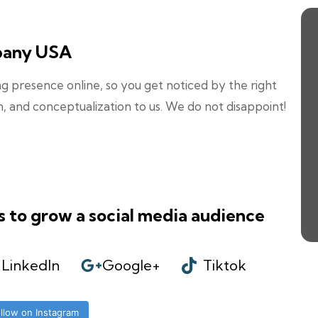
pany USA
 presence online, so you get noticed by the right
n, and conceptualization to us. We do not disappoint!
s to grow a social media audience
LinkedIn
Google+
Tiktok
llow on Instagram