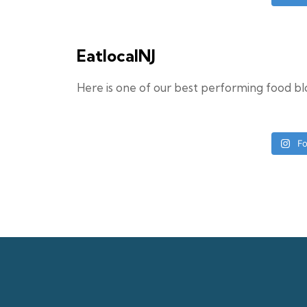
EatlocalNJ
Here is one of our best performing food b
Fo