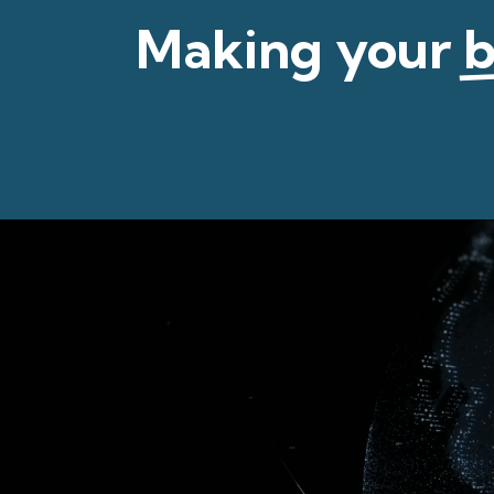
Making your
b