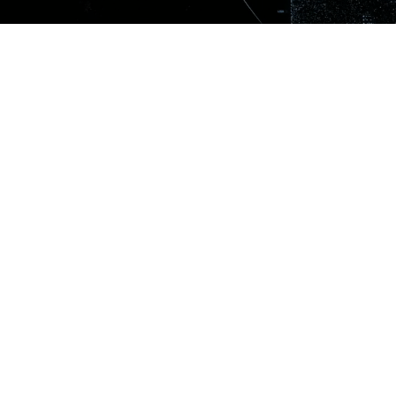
SIGN UP TO OUR N