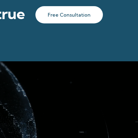
true
Free Consultation