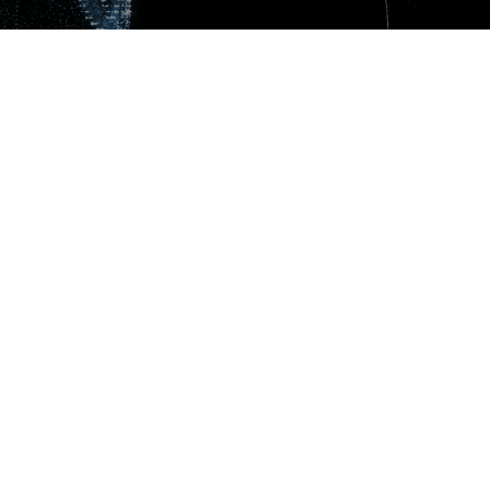
Get in touch!