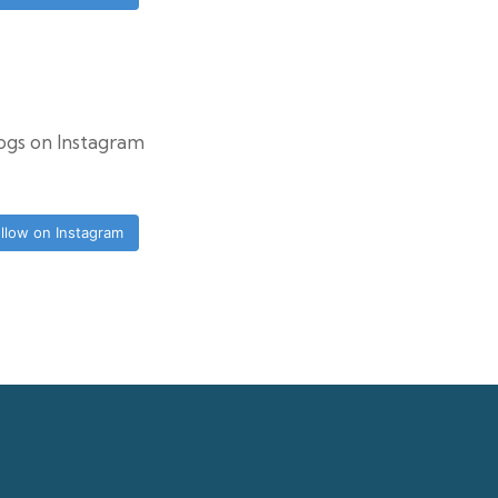
logs on Instagram
llow on Instagram