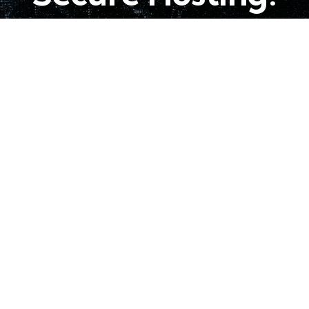
Choose A Plan
EWSLETTER!
Follow us!