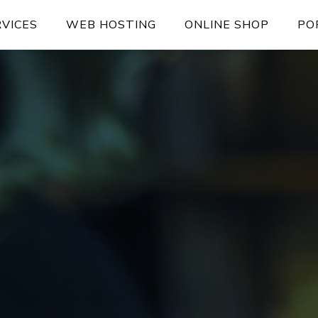
RVICES
WEB HOSTING
ONLINE SHOP
PO