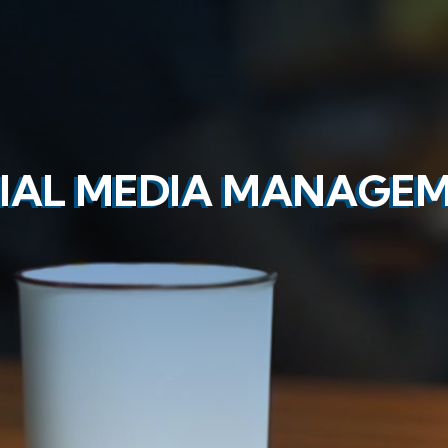
IAL MEDIA MANAGE