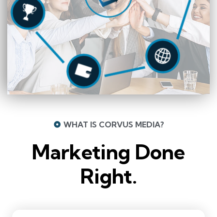
WHAT IS CORVUS MEDIA?
Marketing Done
Right.