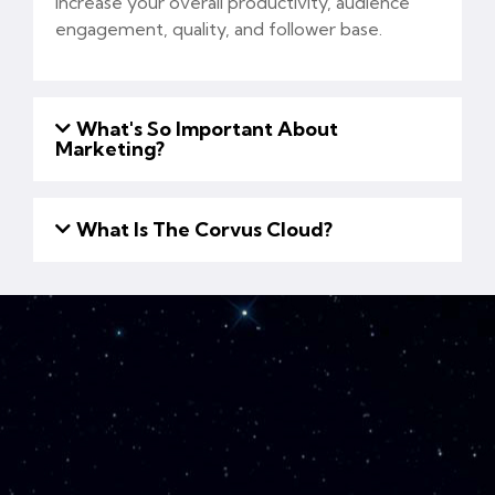
increase your overall productivity, audience
engagement, quality, and follower base.
What's So Important About
Marketing?
What Is The Corvus Cloud?