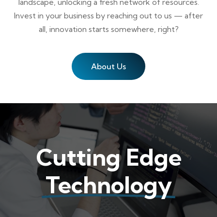
landscape, unlocking a fresh network of resources.
Invest in your business by reaching out to us — after
all, innovation starts somewhere, right?
About Us
Cutting Edge
Technology