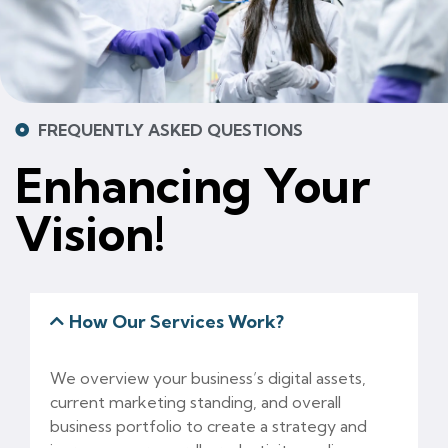
FREQUENTLY ASKED QUESTIONS
Enhancing Your
Vision!
How Our Services Work?
We overview your business’s digital assets,
current marketing standing, and overall
business portfolio to create a strategy and