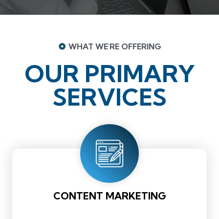
WHAT WE'RE OFFERING
OUR PRIMARY
SERVICES
CONTENT MARKETING