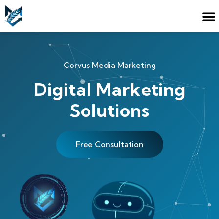
Corvus Media Marketing
Digital Marketing
Solutions
Free Consultation