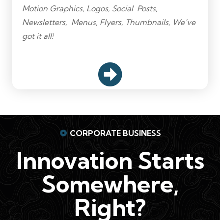
Motion Graphics, Logos, Social Posts,
Newsletters, Menus, Flyers, Thumbnails, We’ve
got it all!
CORPORATE BUSINESS
Innovation Starts
Somewhere,
Right?