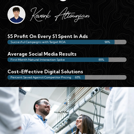
$5 Profit On Every $1 Spent In Ads
Succesful Campaigns with Target ROA
90%
Average Social Media Results
First Month Natural Interaction Spike
85%
Cost-Effective Digital Solutions
Percent Saved Against Competitor Pricing
65%