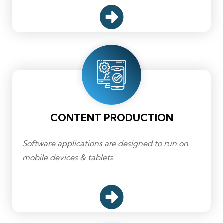
CONTENT PRODUCTION
Software applications are designed to run on
mobile devices & tablets.