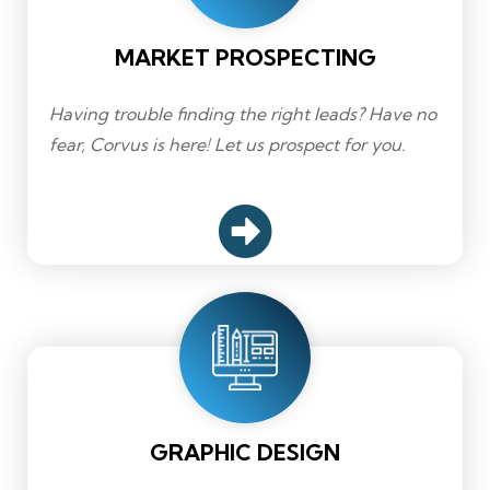
MARKET PROSPECTING
Having trouble finding the right leads? Have no
fear, Corvus is here! Let us prospect for you.
GRAPHIC DESIGN