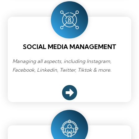
SOCIAL MEDIA MANAGEMENT
Managing all aspects, including Instagram,
Facebook, Linkedin, Twitter, Tiktok & more.