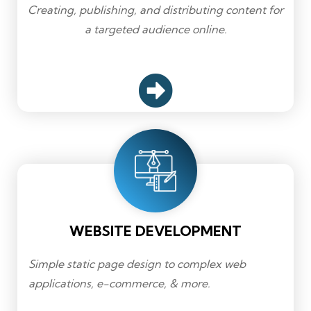
Creating, publishing, and distributing content for
a targeted audience online.
WEBSITE DEVELOPMENT
Simple static page design to complex web
applications, e-commerce, & more.