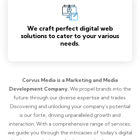
We craft perfect digital web
solutions to cater to your various
needs.
Corvus Media is a Marketing and Media
Development Company.
We propel brands into the
future through our diverse expertise and trades.
Discovering and unlocking your company’s potential
is our forte, driving unparalleled growth and
interaction. With a comprehensive range of services,
we guide you through the intricacies of today’s digital