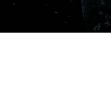
SIGN UP TO OUR N