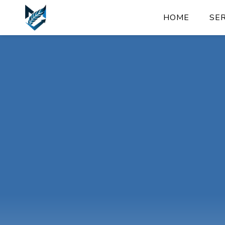
HOME
SE