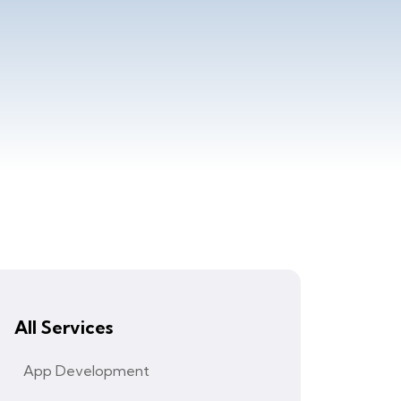
All Services
App Development