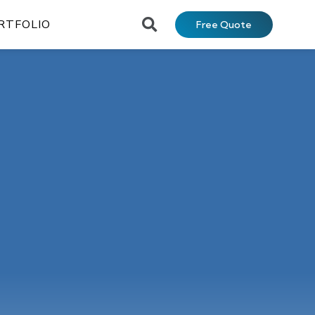
RTFOLIO
Free Quote