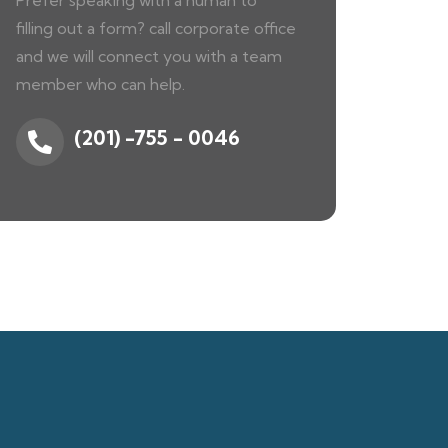
Prefer speaking with a human to
filling out a form? call corporate office
and we will connect you with a team
member who can help.
(201) -755 - 0046