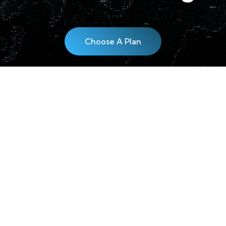
Choose A Plan
EWSLETTER!
Follow us!