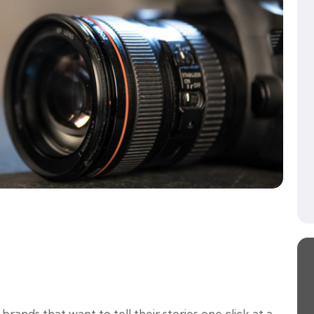
ands that want to tell their stories one click at a