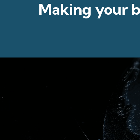
Making your
b