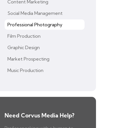
Content Marketing
Social Media Management
Professional Photography
Film Production
Graphic Design
Market Prospecting
Music Production
Need Corvus Media Help?