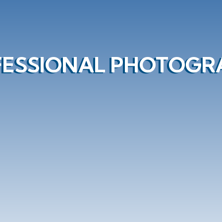
FESSIONAL PHOTOGR