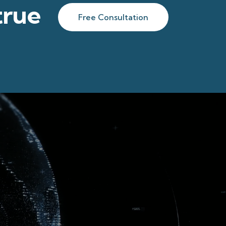
true
Free Consultation