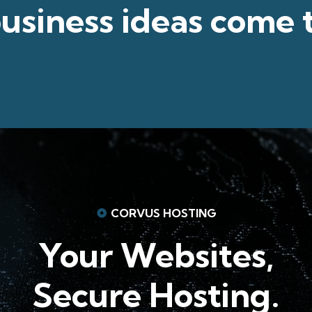
usiness ideas
come 
CORVUS HOSTING
Your Websites,
Secure Hosting.