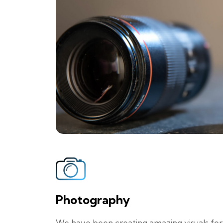
Photography
We have been creating amazing visuals for br