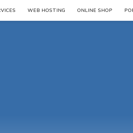
RVICES
WEB HOSTING
ONLINE SHOP
PO