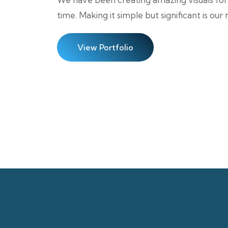
time. Making it simple but significant is our
View Portfolio