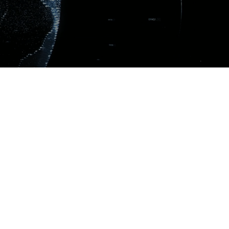
Get in touch!